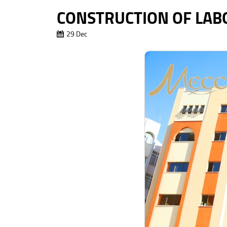
CONSTRUCTION OF LABO
29 Dec