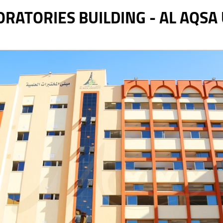
RATORIES BUILDING - AL AQSA