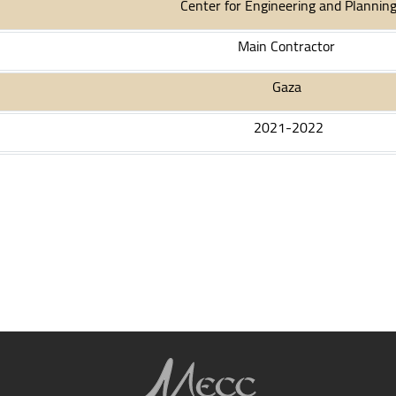
Center for Engineering and Plannin
Main Contractor
Gaza
2021
-2022