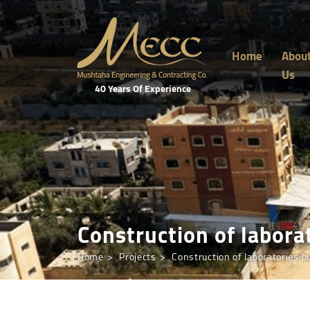
Home
Abou
Us
40 Years Of Experience
Construction of laborat
Home
Projects
Construction of laboratories bu