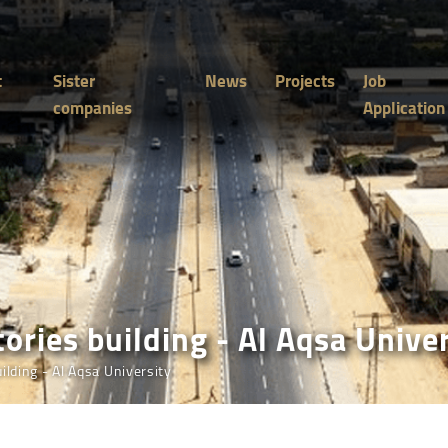
t
Sister
News
Projects
Job
companies
Application
ories building - Al Aqsa Unive
ilding - Al Aqsa University