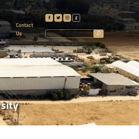
ع
Contact
Us
rsity