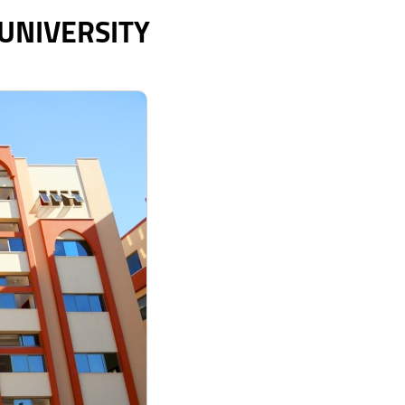
 UNIVERSITY