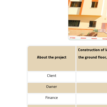
Construction of l
About the project
the ground floor,
Client
Owner
Finance