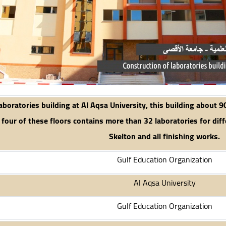
aboratories building at Al Aqsa University, this building about 9
 four of these floors contains more than 32 laboratories for diffe
Skelton and all finishing works.
Gulf Education Organization
Al Aqsa University
Gulf Education Organization