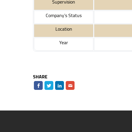
Supervision
Company’s Status
Location
Year
SHARE