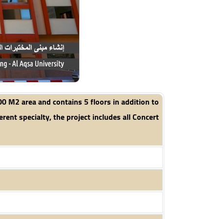
00 M2 area and contains 5 floors in addition to
rent specialty, the project includes all Concert